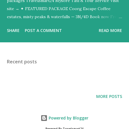
packages TravelSmart24 Mysore Taxi & Tour Service Visit
site → ✦ FEATURED PACKAGE Coorg Escape Coffee
estates, misty peaks & waterfalls — 3N/4D Book now From
₹8,999/person ✓ AC vehicles ✓ Experienced drivers ✓
SHARE
POST A COMMENT
READ MORE
24/7 support ✓ Custom itineraries All destinations Hill
stations Heritage Wildlife Tea country Honeymoon Popular
packages Quick getaways from Bangalore Fleet: Toyota
Etios (sedan) · Toyota Innova Crysta (SUV) · Available 24/7
Recent posts
travelsmart24.org ↗
MORE POSTS
Powered by Blogger
Powered By Travelsmart24